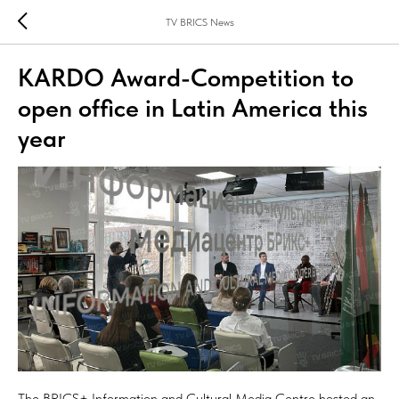
TV BRICS News
KARDO Award-Competition to
open office in Latin America this
year
The BRICS+ Information and Cultural Media Centre hosted an