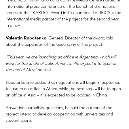
international press conference on the launch of the national
stages of the "KARDO" Award in 15 countries. TV BRICS is the
international media partner of the project for the second year
in a row.
Valentin Rabotenko
, General Director of the award, told
about the expansion of the geography of the project.
"This year we are launching an office in Argentina, which will
work for the whole of Latin America. We expect it to open at
the end of May,"
he said.
Rabotenko also added that negotiations will begin in September
to launch an office in Africa, while the next step will be to open
an office in Asia – it is expected to be located in China.
Answering journalists' questions, he said the authors of the
project intend to develop cooperation with universities and
student sports.