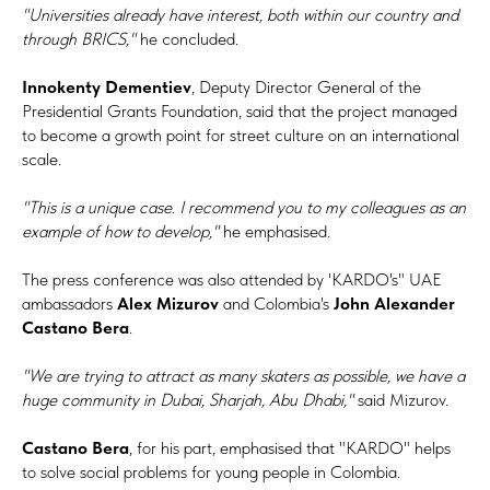
"Universities already have interest, both within our country and
through BRICS,"
he concluded.
Innokenty Dementiev
, Deputy Director General of the
Presidential Grants Foundation, said that the project managed
to become a growth point for street culture on an international
scale.
"This is a unique case. I recommend you to my colleagues as an
example of how to develop,"
he emphasised.
The press conference was also attended by 'KARDO's" UAE
ambassadors
Alex Mizurov
and Colombia's
John Alexander
Castano Bera
.
"We are trying to attract as many skaters as possible, we have a
huge community in Dubai, Sharjah, Abu Dhabi,"
said Mizurov.
Castano Bera
, for his part, emphasised that "KARDO" helps
to solve social problems for young people in Colombia.