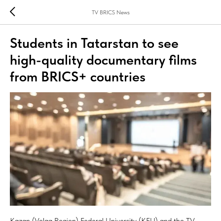
TV BRICS News
Students in Tatarstan to see
high-quality documentary films
from BRICS+ countries
Kazan (Volga Region) Federal University (KFU) and the TV