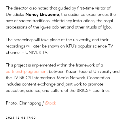
The director also noted that guided by first-time visitor of
Umudioka
Nancy Ekwueme
, the audience experiences the
awe of sacred traditions: chieftaincy installations, the regal
processions of the Igwe’s cabinet and other rituals of Igbo.
The screenings will take place at the university, and their
recordings will later be shown on KFU’s popular science TV
channel – UNIVER TV.
This project is implemented within the framework of a
partnership agreement
between Kazan Federal University and
the TV BRICS International Media Network. Cooperation
includes content exchange and joint work to promote
education, science, and culture of the BRICS+ countries.
Photo: Chinnapong /
iStock
2025-12-08 17:00