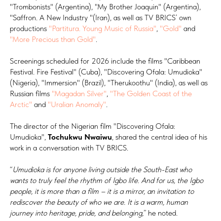
"Trombonists" (Argentina), "My Brother Joaquin" (Argentina),
"Saffron. A New Industry "(Iran), as well as TV BRICS’ own
productions
"Partitura. Young Music of Russia"
,
"Gold"
and
"More Precious than Gold"
.
Screenings scheduled for 2026 include the films "Caribbean
Festival. Fire Festival" (Cuba), "Discovering Ofala: Umudioka"
(Nigeria), "Immersion" (Brazil), "Therukoothu" (India), as well as
Russian films
"Magadan Silver"
,
"The Golden Coast of the
Arctic"
and
"Uralian Anomaly"
.
The director of the Nigerian film "Discovering Ofala:
Umudioka",
Tochukwu Nwaiwu
, shared the central idea of his
work in a conversation with TV BRICS.
“
Umudioka is for anyone living outside the South-East who
wants to truly feel the rhythm of Igbo life. And for us, the Igbo
people, it is more than a film – it is a mirror, an invitation to
rediscover the beauty of who we are. It is a warm, human
journey into heritage, pride, and belonging,
” he noted.