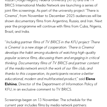
BRICS International Media Network are launching a series of
joint film screenings. As part of the university project “There is
Cinema”, from November to December 2025 audiences will be
shown documentary films from Argentina, Russia, and Iran. Next
year the programme will continue with films from Cuba, Nigeria,
Brazil, and India.
“
Including partner films of TV BRICS in the KFU project ‘There
is Cinema’ is a new stage of cooperation. ‘There is Cinema’
develops the habit among students of watching high-quality
popular science films, discussing them and engaging in critical
thinking. Documentary films of TV BRICS and partner content
of the media network enrich the work of our film club, and
thanks to this cooperation, its participants receive a better
educational, modern and multifaceted product,
” said
Elena
Elshina
, Director of the Department of Information Policy of
KFU, in an exclusive comment to TV BRICS.
Screenings began on 13 November. The schedule for the
current year includes films by media network partners: